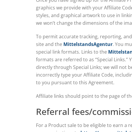
Once you have signed up for the Affiliate P
graphics we provide with your Affiliate Code
styles, and graphical artwork to use in link
we won’t change the dimensions of the ima
To permit accurate tracking, reporting, and 
site and the
MittelstandsAgentur
. You mu
special link formats. Links to the
Mittelsta
formats are referred to as “Special Links.” Y
directly through Special Links; we will not 
incorrectly type your Affiliate Code, inclu
to you pursuant to this Agreement.
Affiliate links should point to the page of
Referral fees/commiss
For a Product sale to be eligible to earn a 