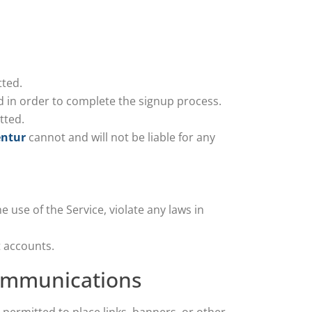
ted.
d in order to complete the signup process.
tted.
entur
cannot and will not be liable for any
 use of the Service, violate any laws in
 accounts.
 communications