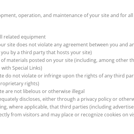
lopment, operation, and maintenance of your site and for all
all related equipment
your site does not violate any agreement between you and any
you by a third party that hosts your site)
of materials posted on your site (including, among other th
 with Special Links)
e do not violate or infringe upon the rights of any third par
roprietary rights)
e are not libelous or otherwise illegal
quately discloses, either through a privacy policy or otherw
ding, where applicable, that third parties (including adverti
ctly from visitors and may place or recognize cookies on vi