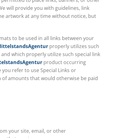
 permitted to place links, banners, or other
e will provide you with guidelines, link
e artwork at any time without notice, but
rmats to be used in all links between your
ittelstandsAgentur
properly utilizes such
and which properly utilize such special link
telstandsAgentur
product occurring
 you refer to use Special Links or
ion of amounts that would otherwise be paid
rom your site, email, or other