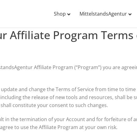
Shop
MittelstandsAgentur
r Affiliate Program Terms 
telstandsAgentur Affiliate Program (“Program”) you are agre
o update and change the Terms of Service from time to time 
cluding the release of new tools and resources, shall be s
shall constitute your consent to such changes.
ult in the termination of your Account and for forfeiture of
gree to use the Affiliate Program at your own risk.