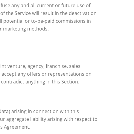
efuse any and all current or future use of
f the Service will result in the deactivation
ll potential or to-be-paid commissions in
 or marketing methods.
nt venture, agency, franchise, sales
 accept any offers or representations on
contradict anything in this Section.
data) arising in connection with this
 aggregate liability arising with respect to
his Agreement.