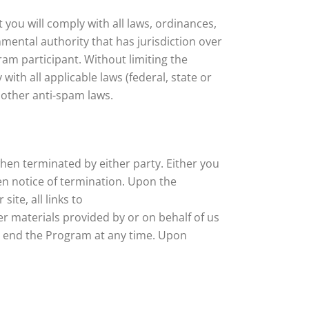
 you will comply with all laws, ordinances,
mental authority that has jurisdiction over
ram participant. Without limiting the
with all applicable laws (federal, state or
 other anti-spam laws.
hen terminated by either party. Either you
en notice of termination. Upon the
ite, all links to
her materials provided by or on behalf of us
o end the Program at any time. Upon