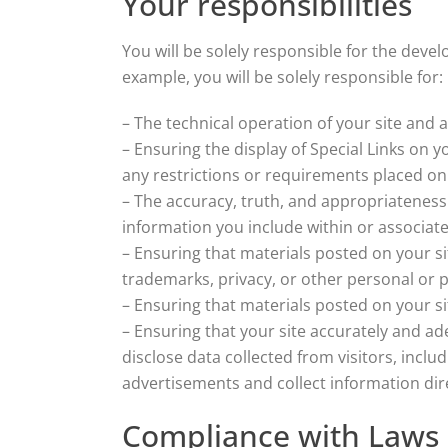
Your responsibilities
You will be solely responsible for the deve
example, you will be solely responsible for:
– The technical operation of your site and 
– Ensuring the display of Special Links on 
any restrictions or requirements placed on 
– The accuracy, truth, and appropriateness 
information you include within or associate
– Ensuring that materials posted on your sit
trademarks, privacy, or other personal or p
– Ensuring that materials posted on your sit
– Ensuring that your site accurately and ade
disclose data collected from visitors, inclu
advertisements and collect information dire
Compliance with Laws