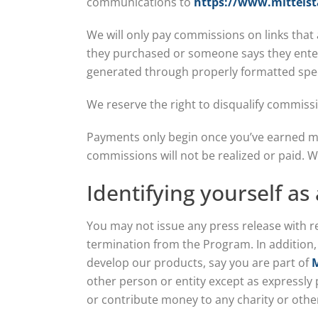
communications to
https://www.mittelst
We will only pay commissions on links that
they purchased or someone says they enter
generated through properly formatted speci
We reserve the right to disqualify commissi
Payments only begin once you’ve earned 
commissions will not be realized or paid. 
Identifying yourself as
You may not issue any press release with r
termination from the Program. In addition
develop our products, say you are part of
M
other person or entity except as expressly
or contribute money to any charity or othe