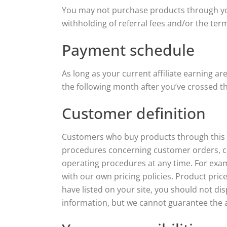
You may not purchase products through your 
withholding of referral fees and/or the ter
Payment schedule
As long as your current affiliate earning ar
the following month after you’ve crossed t
Customer definition
Customers who buy products through this Pr
procedures concerning customer orders, cu
operating procedures at any time. For exam
with our own pricing policies. Product pric
have listed on your site, you should not di
information, but we cannot guarantee the av