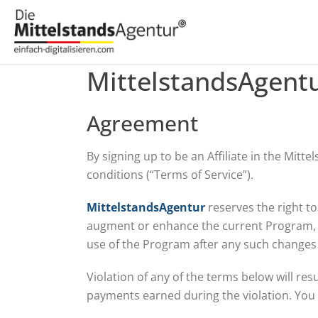
MittelstandsAgentu
Agreement
By signing up to be an Affiliate in the Mit
conditions (“Terms of Service”).
MittelstandsAgentur
reserves the right t
augment or enhance the current Program, in
use of the Program after any such changes 
Violation of any of the terms below will res
payments earned during the violation. You a