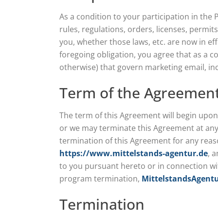
As a condition to your participation in the
rules, regulations, orders, licenses, permi
you, whether those laws, etc. are now in ef
foregoing obligation, you agree that as a co
otherwise) that govern marketing email, inc
Term of the Agreemen
The term of this Agreement will begin upon
or we may terminate this Agreement at any t
termination of this Agreement for any reaso
https://www.mittelstands-agentur.de
, 
to you pursuant hereto or in connection w
program termination,
MittelstandsAgent
Termination