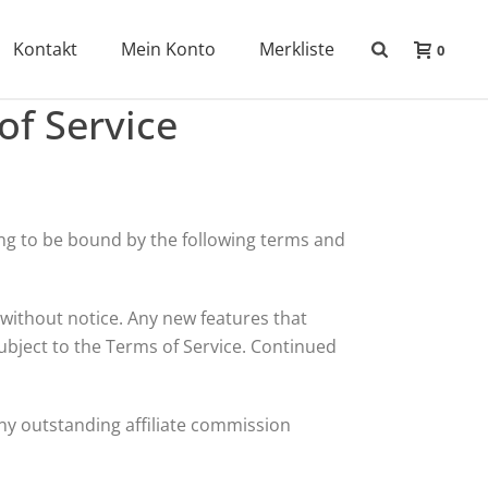
Kontakt
Mein Konto
Merkliste
0
of Service
eing to be bound by the following terms and
without notice. Any new features that
ubject to the Terms of Service. Continued
 any outstanding affiliate commission