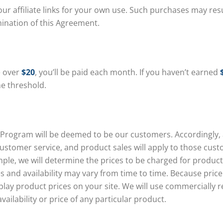
affiliate links for your own use. Such purchases may result
mination of this Agreement.
e over
$20
, you’ll be paid each month. If you haven’t earned
he threshold.
ogram will be deemed to be our customers. Accordingly, all
stomer service, and product sales will apply to those cus
ple, we will determine the prices to be charged for produc
es and availability may vary from time to time. Because pri
splay product prices on your site. We will use commercially 
ailability or price of any particular product.