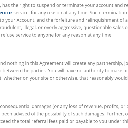
ion, has the right to suspend or terminate your account and r
entur
service, for any reason at any time. Such termination o
to your Account, and the forfeiture and relinquishment of a
audulent, illegal, or overly aggressive, questionable sales
 refuse service to anyone for any reason at any time.
 nothing in this Agreement will create any partnership, joi
 between the parties. You will have no authority to make or
, whether on your site or otherwise, that reasonably would 
or consequential damages (or any loss of revenue, profits, or 
een advised of the possibility of such damages. Further, our
ceed the total referral fees paid or payable to you under t