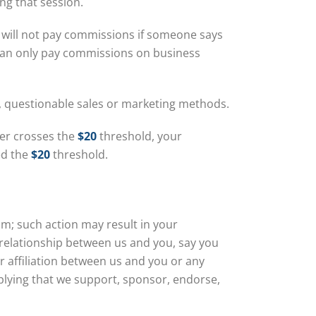
ng that session.
 will not pay commissions if someone says
 can only pay commissions on business
e, questionable sales or marketing methods.
ever crosses the
$20
threshold, your
ed the
$20
threshold.
am; such action may result in your
relationship between us and you, say you
r affiliation between us and you or any
plying that we support, sponsor, endorse,