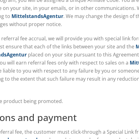
rogram, you will be assigned a unique Affiliate Code. You are
 on your site, in your emails, or in other communications. W
ing to
MittelstandsAgentur
. We may change the design of th
ges without proper notice.
referral fee accrual, we will provide you with special link fo
st ensure that each of the links between your site and the
M
ndsAgentur
placed on your site pursuant to this Agreement 
ou will earn referral fees only with respect to sales on a
Mit
be liable to you with respect to any failure by you or someone
ding to the extent that such failure may result in any reduct
 the product being promoted.
ions and payment
referral fee, the customer must click-through a Special Link f