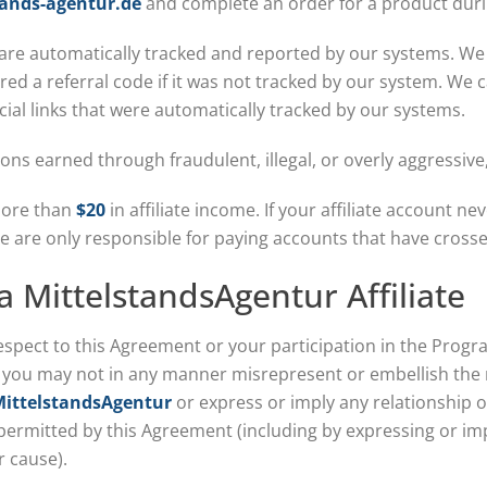
ands-agentur.de
and complete an order for a product duri
 are automatically tracked and reported by our systems. We
ed a referral code if it was not tracked by our system. We
al links that were automatically tracked by our systems.
ons earned through fraudulent, illegal, or overly aggressiv
more than
$20
in affiliate income. If your affiliate account n
We are only responsible for paying accounts that have cross
 a MittelstandsAgentur Affiliate
espect to this Agreement or your participation in the Progr
, you may not in any manner misrepresent or embellish the 
ittelstandsAgentur
or express or imply any relationship o
 permitted by this Agreement (including by expressing or im
r cause).