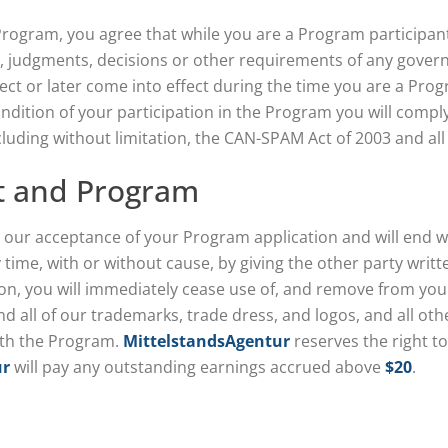
 Program, you agree that while you are a Program participant
ts, judgments, decisions or other requirements of any govern
fect or later come into effect during the time you are a Prog
ndition of your participation in the Program you will comply 
luding without limitation, the CAN-SPAM Act of 2003 and all
t and Program
 our acceptance of your Program application and will end w
ime, with or without cause, by giving the other party writt
n, you will immediately cease use of, and remove from your s
and all of our trademarks, trade dress, and logos, and all ot
ith the Program.
MittelstandsAgentur
reserves the right t
ur
will pay any outstanding earnings accrued above
$20
.