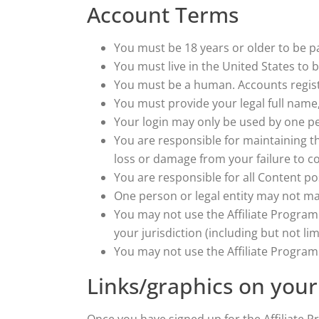
Account Terms
You must be 18 years or older to be pa
You must live in the United States to be
You must be a human. Accounts regist
You must provide your legal full name
Your login may only be used by one per
You are responsible for maintaining t
loss or damage from your failure to co
You are responsible for all Content po
One person or legal entity may not m
You may not use the Affiliate Program 
your jurisdiction (including but not lim
You may not use the Affiliate Progr
Links/graphics on your