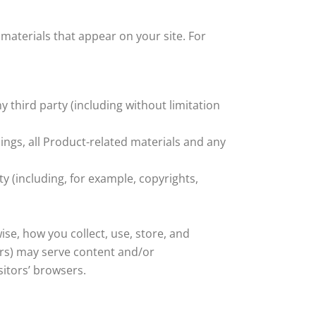
 materials that appear on your site. For
 third party (including without limitation
ings, all Product-related materials and any
ty (including, for example, copyrights,
ise, how you collect, use, store, and
sers) may serve content and/or
sitors’ browsers.