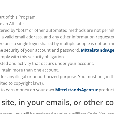
rt of this Program.
 an Affiliate.
ered by “bots” or other automated methods are not permit
, a valid email address, and any other information requeste
son – a single login shared by multiple people is not permi
he security of your account and password.
MittelstandsAg
mply with this security obligation.
sted and activity that occurs under your account.
aintain more than one account.
for any illegal or unauthorized purpose. You must not, in the
ited to copyright laws).
am to earn money on your own
MittelstandsAgentur
product
 site, in your emails, or other