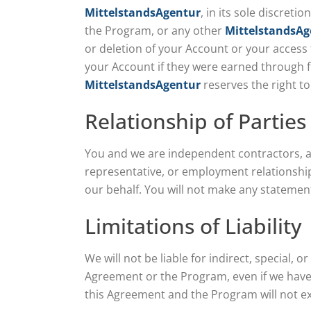
MittelstandsAgentur
, in its sole discret
the Program, or any other
MittelstandsAg
or deletion of your Account or your access 
your Account if they were earned through fr
MittelstandsAgentur
reserves the right to
Relationship of Parties
You and we are independent contractors, and
representative, or employment relationship
our behalf. You will not make any statement
Limitations of Liability
We will not be liable for indirect, special, 
Agreement or the Program, even if we have b
this Agreement and the Program will not ex