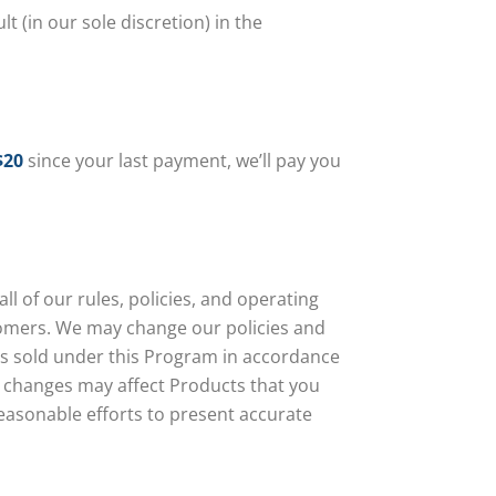
 (in our sole discretion) in the
$20
since your last payment, we’ll pay you
 of our rules, policies, and operating
tomers. We may change our policies and
ts sold under this Program in accordance
ce changes may affect Products that you
reasonable efforts to present accurate